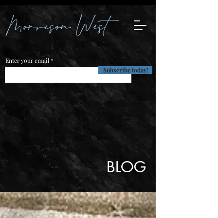
Enter your email
Subscribe today!
BLOG